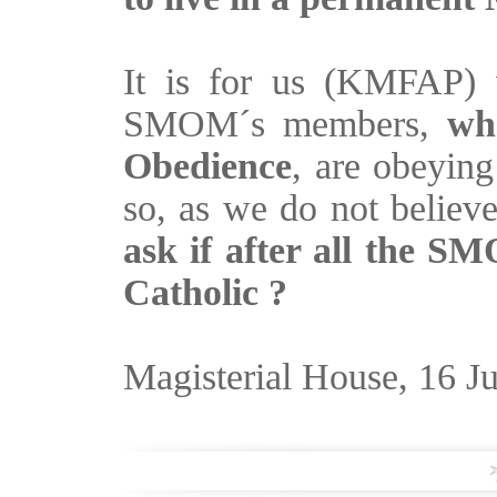
It is for us (KMFAP) v
SMOM´s members,
wh
Obedience
, are obeyin
so, as we do not believe
ask if after all the SM
Catholic ?
Magisterial House, 16 J