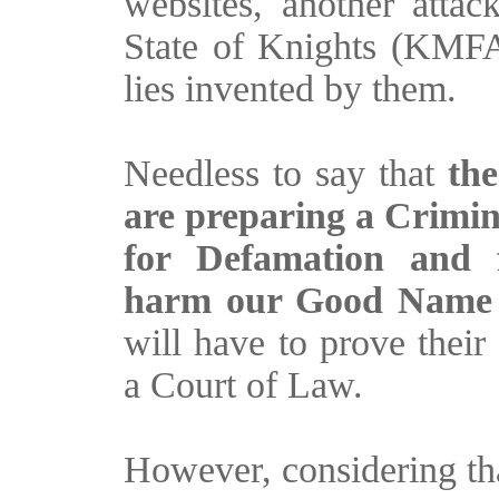
websites, another atta
State of Knights (KMFAP
lies invented by them.
Needless to say that
th
are preparing a Crim
for Defamation and f
harm our Good Name 
will have to prove their
a Court of Law.
However, considering th