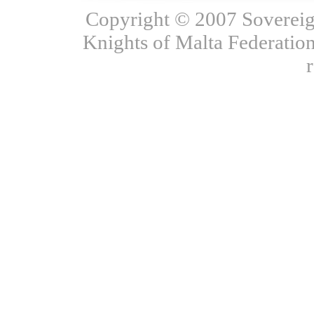
Copyright © 2007 Sovereign
Knights of Malta Federation