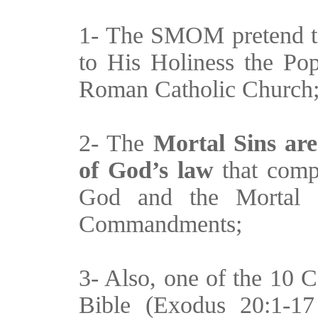
1- The SMOM pretend 
to His Holiness the Pop
Roman Catholic Church
2- The
Mortal Sins are
of God’s law
that compl
God and the Mortal S
Commandments;
3- Also, one of the 10 
Bible (Exodus 20:1-1