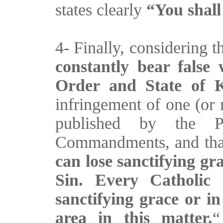
states clearly
“You shall
4- Finally, considering t
constantly bear false
Order and State of 
infringement of one (or
published by the 
Commandments, and that
can lose sanctifying gr
Sin. Every Catholic 
sanctifying grace or in
area in this matter.
“