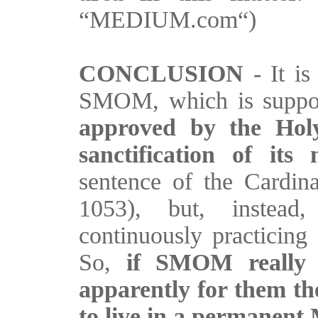
“MEDIUM.com“)
CONCLUSION
- It is
SMOM, which is suppo
approved by the Holy
sanctification of it
sentence of the Cardina
1053), but, instead
continuously practicing 
So,
if SMOM really i
apparently for them the
to live in a permanent