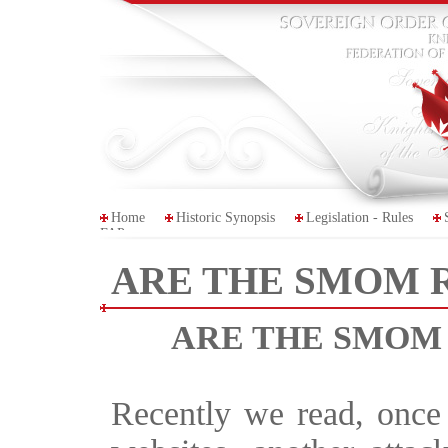
Home
Historic Synopsis
Legislation - Rules
FAP
ARE THE SMOM 
ARE THE SMOM
Recently we read, once