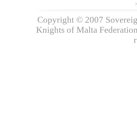
Copyright © 2007 Sovereign
Knights of Malta Federation