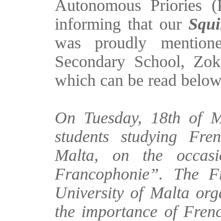
Autonomous Priories 
informing that our
Squi
was proudly mention
Secondary School, Zok
which can be read belo
On Tuesday, 18th of M
students studying Fren
Malta, on the occas
Francophonie”. The F
University of Malta orga
the importance of Fren