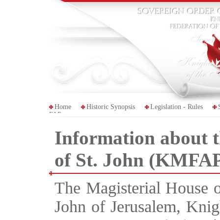
Home
Historic Synopsis
Legislation - Rules
FAP
Information about 
of St. John (KMFAP
The Magisterial House o
John of Jerusalem, Knigh