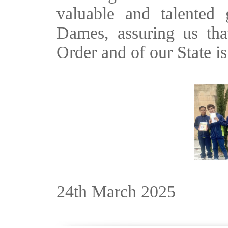
valuable and talented
Dames, assuring us tha
Order and of our State i
24th March 2025