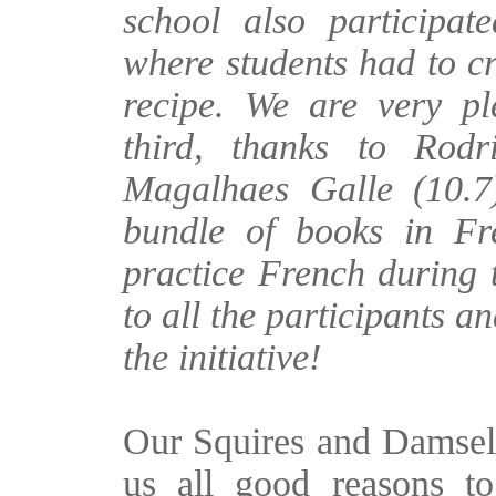
school also participat
where students had to c
recipe. We are very pl
third, thanks to Rod
Magalhaes Galle (10.7
bundle of books in Fr
practice French during
to all the participants a
the initiative!
Our Squires and Damsel
us all good reasons t