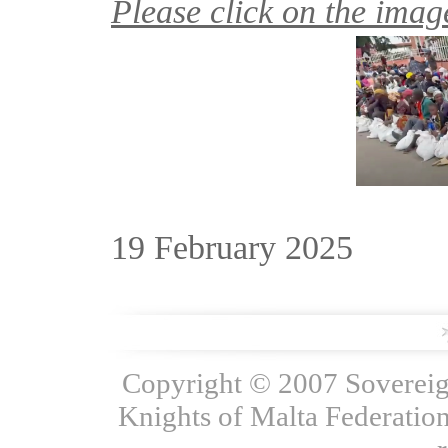
Please click on the image
19 February 2025
Copyright © 2007 Sovereign
Knights of Malta Federation