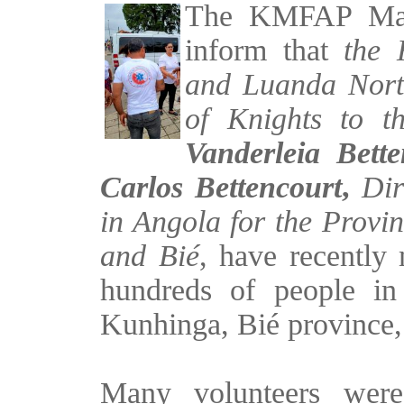
The KMFAP Magis
inform that
the 
and Luanda Norte
of Knights to t
Vanderleia Bette
Carlos Bettencourt
,
Di
in Angola for the Provi
and Bié
, have recently 
hundreds of people in
Kunhinga, Bié province,
Many volunteers were