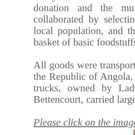
donation and the mun
collaborated by select
local population, and th
basket of basic foodstuff
All goods were transport
the Republic of Angola,
trucks, owned by Lad
Bettencourt, carried larg
Please click on the image