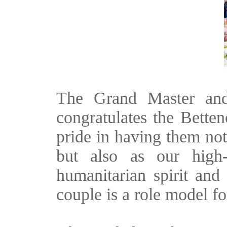
The Grand Master and
congratulates the Betten
pride in having them no
but also as our high-r
humanitarian spirit and 
couple is a role model for