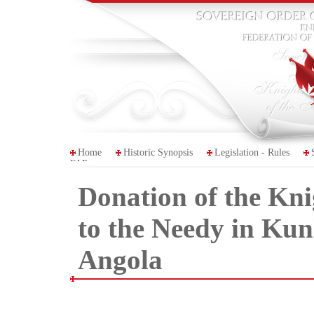
Home
Historic Synopsis
Legislation - Rules
FAP
Donation of the Kn
to the Needy in Kun
Angola