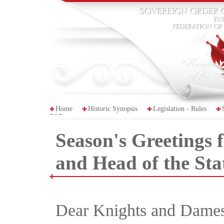
Home
Historic Synopsis
Legislation - Rules
FAP
Season's Greetings
and Head of the St
Dear Knights and Dames