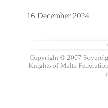
16 December 2024
Copyright © 2007 Sovereign
Knights of Malta Federation