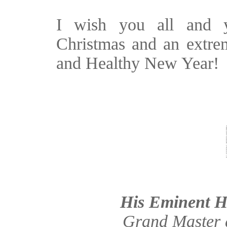
I wish you all and 
Christmas and an extre
and Healthy New Year!
His Eminent H
Grand Master a