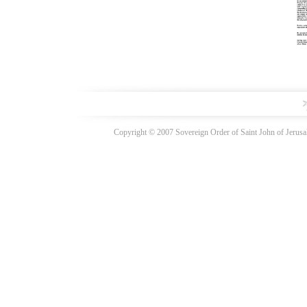
Copyright © 2007 Sovereign Order of Saint John of Jerusal