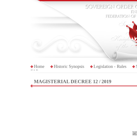
Home
Historic Synopsis
Legislation - Rules
FAP
MAGISTERIAL DECREE 12 / 2019