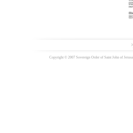
Copyright © 2007 Sovereign Order of Saint John of Jerusal