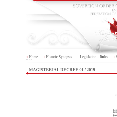
Home
Historic Synopsis
Legislation - Rules
FAP
MAGISTERIAL DECREE 01 / 2019