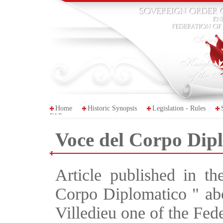
Home
Historic Synopsis
Legislation - Rules
FAP
Voce del Corpo Dip
Article published in th
Corpo Diplomatico " abou
Villedieu one of the Fede