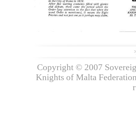
Copyright © 2007 Sovereign
Knights of Malta Federation